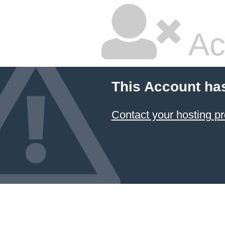
Ac
This Account ha
Contact your hosting pr