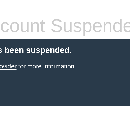
count Suspend
s been suspended.
ovider
for more information.