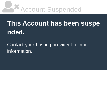
Account Suspended
This Account has been suspe
nded.
Contact your hosting provider
for more
information.