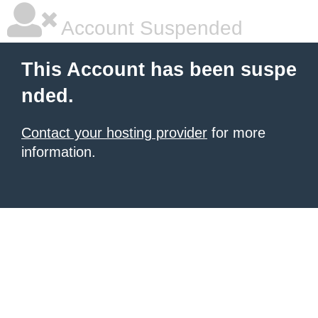
Account Suspended
This Account has been suspe
nded.
Contact your hosting provider
for more
information.