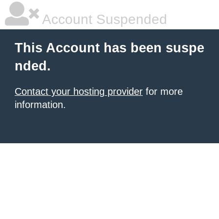
Account Suspended
This Account has been suspe
nded.
Contact your hosting provider
for more
information.